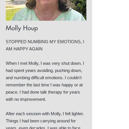
Molly Houp
STOPPED NUMBING MY EMOTIONS, I
AM HAPPY AGAIN
When I met Molly, I was very shut down. I
had spent years avoiding, pushing down,
and numbing difficult emotions. I couldn't
remember the last time I was happy or at
peace. I had done talk therapy for years
with no improvement.
After each session with Molly, I felt lighter.
Things I had been carrying around for
years, even decades, I was able to face,