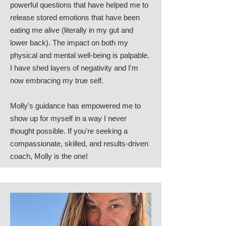
powerful questions that have helped me to
release stored emotions that have been
eating me alive (literally in my gut and
lower back). The impact on both my
physical and mental well-being is palpable.
I have shed layers of negativity and I'm
now embracing my true self.
Molly's guidance has empowered me to
show up for myself in a way I never
thought possible. If you're seeking a
compassionate, skilled, and results-driven
coach, Molly is the one!