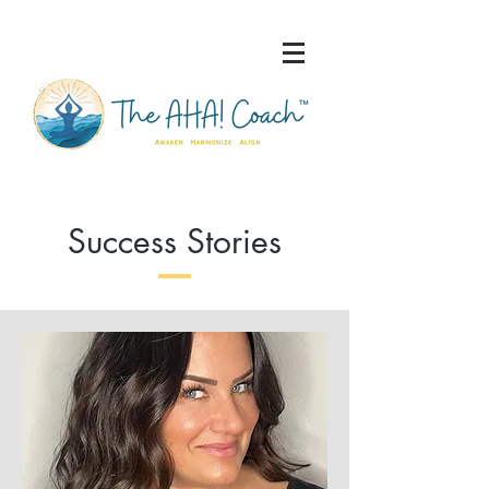
Success Stories