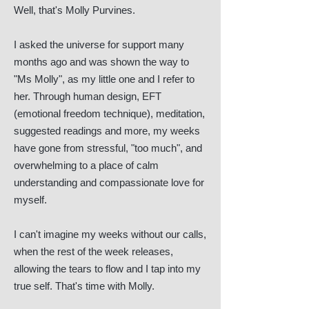
Well, that's Molly Purvines.
I asked the universe for support many
months ago and was shown the way to
"Ms Molly", as my little one and I refer to
her. Through human design, EFT
(emotional freedom technique), meditation,
suggested readings and more, my weeks
have gone from stressful, "too much", and
overwhelming to a place of calm
understanding and compassionate love for
myself.
I can't imagine my weeks without our calls,
when the rest of the week releases,
allowing the tears to flow and I tap into my
true self. That's time with Molly.