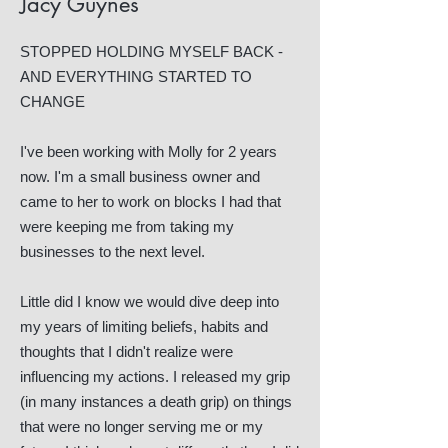
Jacy Guynes
STOPPED HOLDING MYSELF BACK -
AND EVERYTHING STARTED TO
CHANGE
I've been working with Molly for 2 years
now. I'm a small business owner and
came to her to work on blocks I had that
were keeping me from taking my
businesses to the next level.
Little did I know we would dive deep into
my years of limiting beliefs, habits and
thoughts that I didn't realize were
influencing my actions. I released my grip
(in many instances a death grip) on things
that were no longer serving me or my