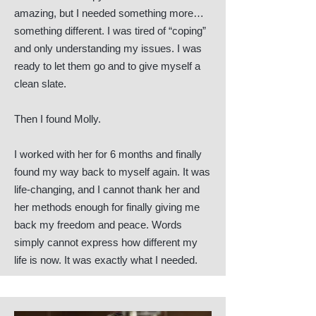
amazing, but I needed something more…
something different. I was tired of “coping”
and only understanding my issues. I was
ready to let them go and to give myself a
clean slate.
Then I found Molly.
I worked with her for 6 months and finally
found my way back to myself again. It was
life-changing, and I cannot thank her and
her methods enough for finally giving me
back my freedom and peace. Words
simply cannot express how different my
life is now. It was exactly what I needed.