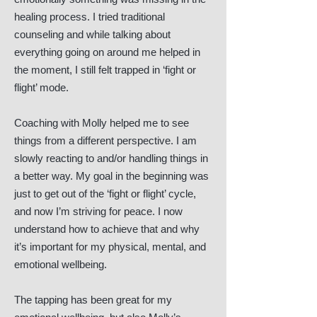
healing process. I tried traditional
counseling and while talking about
everything going on around me helped in
the moment, I still felt trapped in ‘fight or
flight’ mode.
Coaching with Molly helped me to see
things from a different perspective. I am
slowly reacting to and/or handling things in
a better way. My goal in the beginning was
just to get out of the ‘fight or flight’ cycle,
and now I’m striving for peace. I now
understand how to achieve that and why
it’s important for my physical, mental, and
emotional wellbeing.
The tapping has been great for my