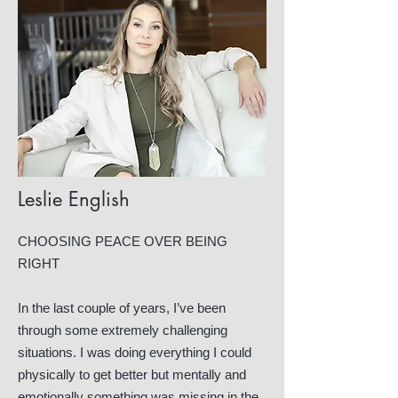
Leslie English
CHOOSING PEACE OVER BEING
RIGHT
In the last couple of years, I’ve been
through some extremely challenging
situations. I was doing everything I could
physically to get better but mentally and
emotionally something was missing in the