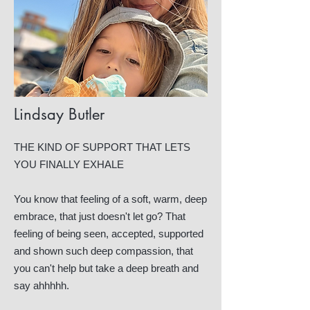
Lindsay Butler
THE KIND OF SUPPORT THAT LETS
YOU FINALLY EXHALE
You know that feeling of a soft, warm, deep
embrace, that just doesn't let go? That
feeling of being seen, accepted, supported
and shown such deep compassion, that
you can't help but take a deep breath and
say ahhhhh.