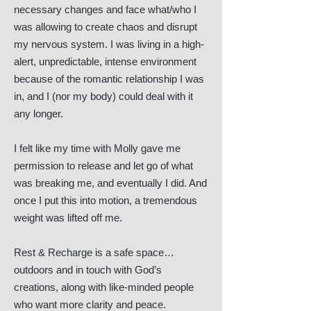
necessary changes and face what/who I
was allowing to create chaos and disrupt
my nervous system. I was living in a high-
alert, unpredictable, intense environment
because of the romantic relationship I was
in, and I (nor my body) could deal with it
any longer.
I felt like my time with Molly gave me
permission to release and let go of what
was breaking me, and eventually I did. And
once I put this into motion, a tremendous
weight was lifted off me.
Rest & Recharge is a safe space…
outdoors and in touch with God’s
creations, along with like-minded people
who want more clarity and peace.