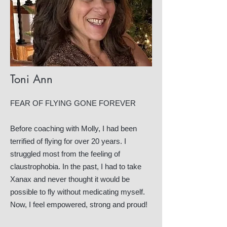
Toni Ann
FEAR OF FLYING GONE FOREVER
Before coaching with Molly, I had been
terrified of flying for over 20 years. I
struggled most from the feeling of
claustrophobia. In the past, I had to take
Xanax and never thought it would be
possible to fly without medicating myself.
Now, I feel empowered, strong and proud!