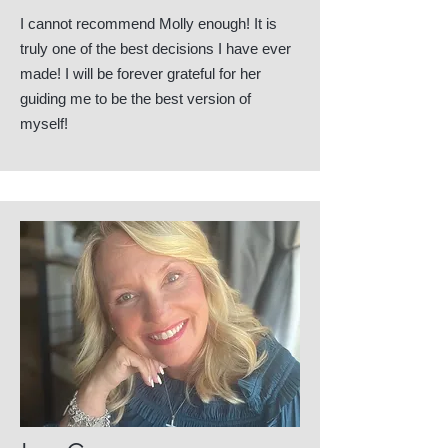
I cannot recommend Molly enough! It is
truly one of the best decisions I have ever
made! I will be forever grateful for her
guiding me to be the best version of
myself!