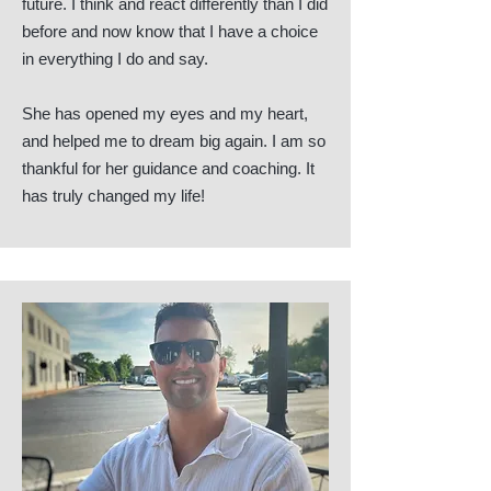
future. I think and react differently than I did
before and now know that I have a choice
in everything I do and say.
She has opened my eyes and my heart,
and helped me to dream big again. I am so
thankful for her guidance and coaching. It
has truly changed my life!