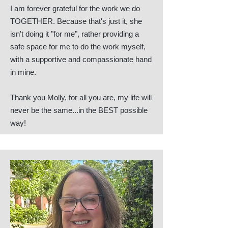
I am forever grateful for the work we do
TOGETHER. Because that's just it, she
isn't doing it "for me", rather providing a
safe space for me to do the work myself,
with a supportive and compassionate hand
in mine.
Thank you Molly, for all you are, my life will
never be the same...in the BEST possible
way!