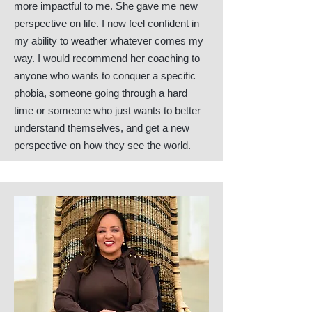
more impactful to me. She gave me new
perspective on life. I now feel confident in
my ability to weather whatever comes my
way. I would recommend her coaching to
anyone who wants to conquer a specific
phobia, someone going through a hard
time or someone who just wants to better
understand themselves, and get a new
perspective on how they see the world.