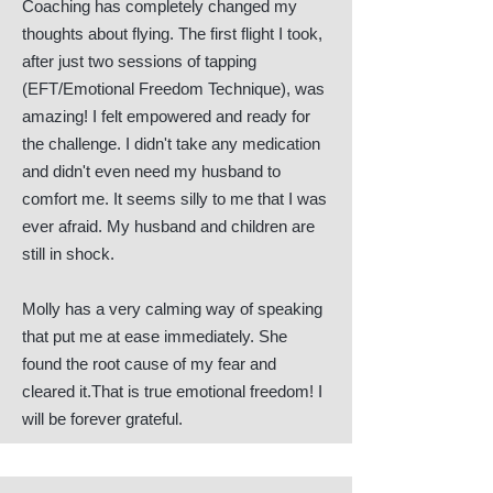
Coaching has completely changed my
thoughts about flying. The first flight I took,
after just two sessions of tapping
(EFT/Emotional Freedom Technique), was
amazing! I felt empowered and ready for
the challenge. I didn't take any medication
and didn't even need my husband to
comfort me. It seems silly to me that I was
ever afraid. My husband and children are
still in shock.
Molly has a very calming way of speaking
that put me at ease immediately. She
found the root cause of my fear and
cleared it.That is true emotional freedom! I
will be forever grateful.